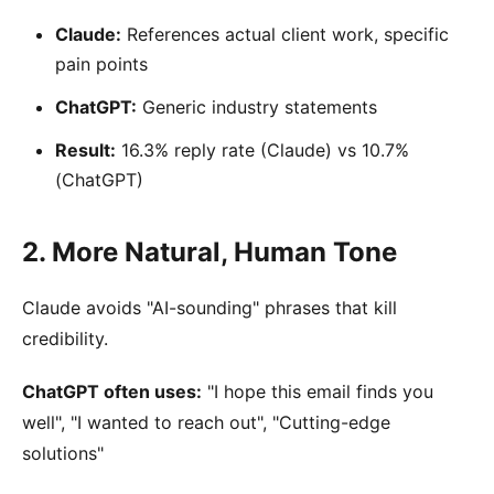
Claude:
References actual client work, specific
pain points
ChatGPT:
Generic industry statements
Result:
16.3% reply rate (Claude) vs 10.7%
(ChatGPT)
2. More Natural, Human Tone
Claude avoids "AI-sounding" phrases that kill
credibility.
ChatGPT often uses:
"I hope this email finds you
well", "I wanted to reach out", "Cutting-edge
solutions"