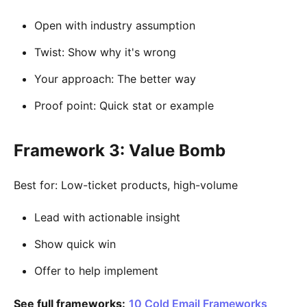
Open with industry assumption
Twist: Show why it's wrong
Your approach: The better way
Proof point: Quick stat or example
Framework 3: Value Bomb
Best for: Low-ticket products, high-volume
Lead with actionable insight
Show quick win
Offer to help implement
See full frameworks:
10 Cold Email Frameworks