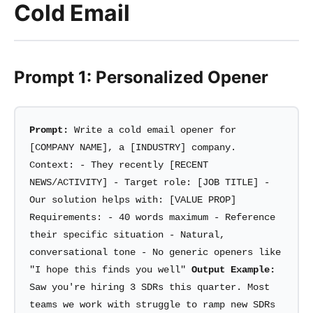
Cold Email
Prompt 1: Personalized Opener
Prompt:
Write a cold email opener for
[COMPANY NAME], a [INDUSTRY] company.
Context: - They recently [RECENT
NEWS/ACTIVITY] - Target role: [JOB TITLE] -
Our solution helps with: [VALUE PROP]
Requirements: - 40 words maximum - Reference
their specific situation - Natural,
conversational tone - No generic openers like
"I hope this finds you well"
Output Example:
Saw you're hiring 3 SDRs this quarter. Most
teams we work with struggle to ramp new SDRs