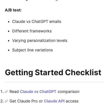
A/B test:
Claude vs ChatGPT emails
Different frameworks
Varying personalization levels
Subject line variations
Getting Started Checklist
✅ Read
Claude vs ChatGPT
comparison
✅ Get Claude Pro or
Claude API
access