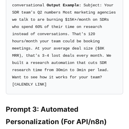
conversational
Output Example:
Subject: Your
SDR team's Q2 numbers Most marketing agencies
we talk to are burning $15K+/month on SDRs
who spend 60% of their time on research
instead of conversations. That's 120
hours/month your team could be booking
meetings. At your average deal size ($8K
MRR), that's 3-4 lost deals every month. We
built a research automation that cuts SDR
research time from 30min to 3min per lead.
Want to see how it works for your team?
[CALENDLY LINK]
Prompt 3: Automated
Personalization (For API/n8n)