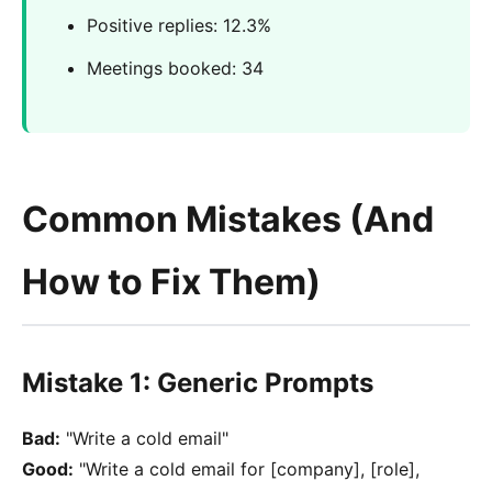
Positive replies: 12.3%
Meetings booked: 34
Common Mistakes (And
How to Fix Them)
Mistake 1: Generic Prompts
Bad:
"Write a cold email"
Good:
"Write a cold email for [company], [role],