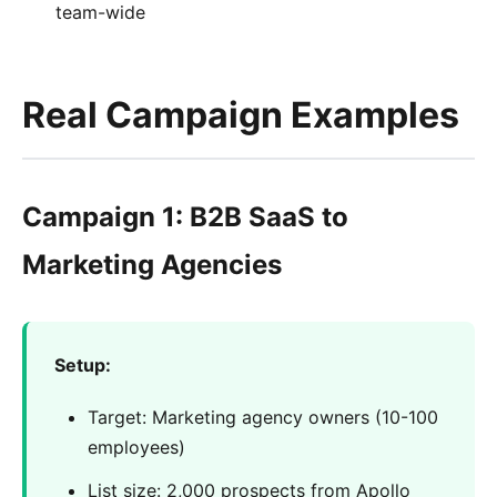
team-wide
Real Campaign Examples
Campaign 1: B2B SaaS to
Marketing Agencies
Setup:
Target: Marketing agency owners (10-100
employees)
List size: 2,000 prospects from Apollo