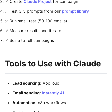
✅ Create
Claude Project
for campaign
✅ Test 3-5 prompts from our
prompt library
✅ Run small test (50-100 emails)
✅ Measure results and iterate
✅ Scale to full campaigns
Tools to Use with Claude
Lead sourcing:
Apollo.io
Email sending:
Instantly AI
Automation:
n8n workflows