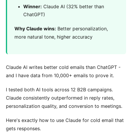
Winner:
Claude AI (32% better than
ChatGPT)
Why Claude wins:
Better personalization,
more natural tone, higher accuracy
Claude AI writes better cold emails than ChatGPT -
and I have data from 10,000+ emails to prove it.
I tested both AI tools across 12 B2B campaigns.
Claude consistently outperformed in reply rates,
personalization quality, and conversion to meetings.
Here's exactly how to use Claude for cold email that
gets responses.