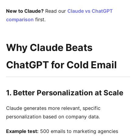
New to Claude?
Read our
Claude vs ChatGPT
comparison
first.
Why Claude Beats
ChatGPT for Cold Email
1. Better Personalization at Scale
Claude generates more relevant, specific
personalization based on company data.
Example test:
500 emails to marketing agencies