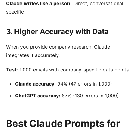
Claude writes like a person:
Direct, conversational,
specific
3. Higher Accuracy with Data
When you provide company research, Claude
integrates it accurately.
Test:
1,000 emails with company-specific data points
Claude accuracy:
94% (47 errors in 1,000)
ChatGPT accuracy:
87% (130 errors in 1,000)
Best Claude Prompts for