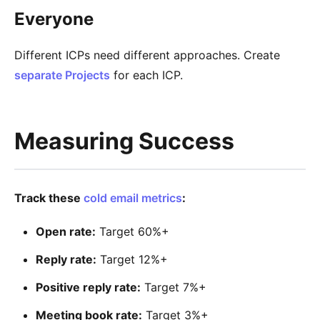
Everyone
Different ICPs need different approaches. Create
separate Projects
for each ICP.
Measuring Success
Track these
cold email metrics
:
Open rate:
Target 60%+
Reply rate:
Target 12%+
Positive reply rate:
Target 7%+
Meeting book rate:
Target 3%+