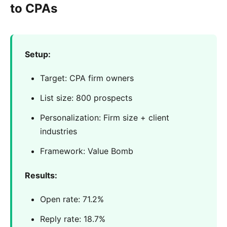
to CPAs
Setup:
Target: CPA firm owners
List size: 800 prospects
Personalization: Firm size + client
industries
Framework: Value Bomb
Results:
Open rate: 71.2%
Reply rate: 18.7%