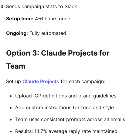
Sends campaign stats to Slack
Setup time:
4-6 hours once
Ongoing:
Fully automated
Option 3: Claude Projects for
Team
Set up
Claude Projects
for each campaign:
Upload ICP definitions and brand guidelines
Add custom instructions for tone and style
Team uses consistent prompts across all emails
Results: 14.7% average reply rate maintained