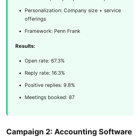
Personalization: Company size + service
offerings
Framework: Penn Frank
Results:
Open rate: 67.3%
Reply rate: 16.3%
Positive replies: 9.8%
Meetings booked: 87
Campaign 2: Accounting Software