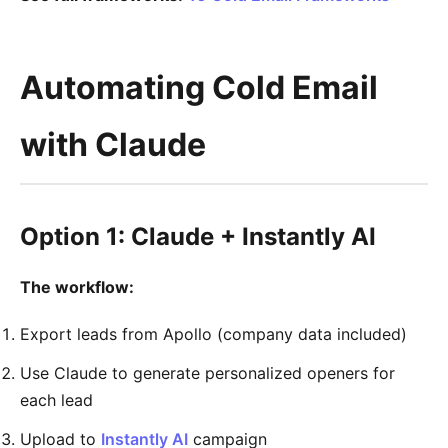
Automating Cold Email
with Claude
Option 1: Claude + Instantly AI
The workflow:
Export leads from Apollo (company data included)
Use Claude to generate personalized openers for
each lead
Upload to
Instantly AI
campaign