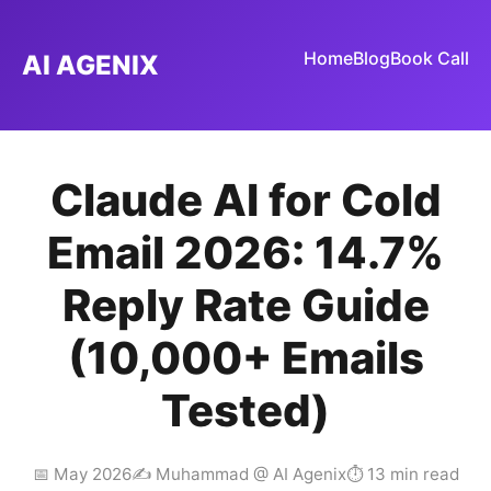
Home
Blog
Book Call
AI AGENIX
Claude AI for Cold
Email 2026: 14.7%
Reply Rate Guide
(10,000+ Emails
Tested)
📅 May 2026
✍️ Muhammad @ AI Agenix
⏱ 13 min read