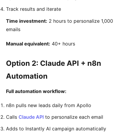
Track results and iterate
Time investment:
2 hours to personalize 1,000
emails
Manual equivalent:
40+ hours
Option 2: Claude API + n8n
Automation
Full automation workflow:
n8n pulls new leads daily from Apollo
Calls
Claude API
to personalize each email
Adds to Instantly AI campaign automatically