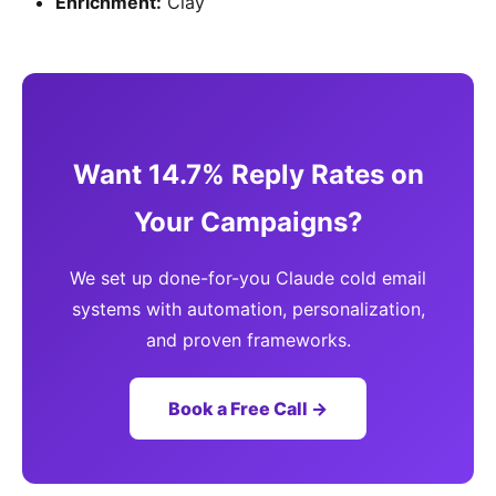
Enrichment:
Clay
Want 14.7% Reply Rates on
Your Campaigns?
We set up done-for-you Claude cold email
systems with automation, personalization,
and proven frameworks.
Book a Free Call →