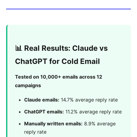
📊 Real Results: Claude vs
ChatGPT for Cold Email
Tested on 10,000+ emails across 12
campaigns
Claude emails:
14.7% average reply rate
ChatGPT emails:
11.2% average reply rate
Manually written emails:
8.9% average
reply rate