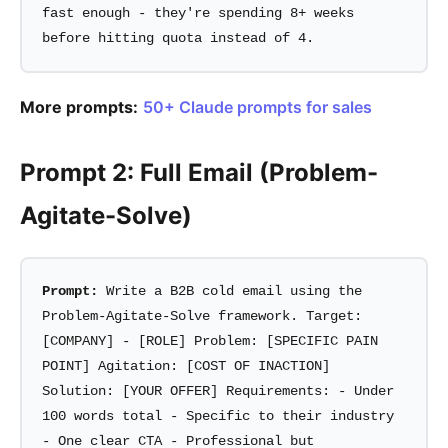
fast enough - they're spending 8+ weeks
before hitting quota instead of 4.
More prompts:
50+ Claude prompts for sales
Prompt 2: Full Email (Problem-
Agitate-Solve)
Prompt:
Write a B2B cold email using the
Problem-Agitate-Solve framework. Target:
[COMPANY] - [ROLE] Problem: [SPECIFIC PAIN
POINT] Agitation: [COST OF INACTION]
Solution: [YOUR OFFER] Requirements: - Under
100 words total - Specific to their industry
- One clear CTA - Professional but