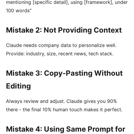
mentioning [specific detail], using [framework], under
100 words"
Mistake 2: Not Providing Context
Claude needs company data to personalize well.
Provide: industry, size, recent news, tech stack.
Mistake 3: Copy-Pasting Without
Editing
Always review and adjust. Claude gives you 90%
there - the final 10% human touch makes it perfect.
Mistake 4: Using Same Prompt for