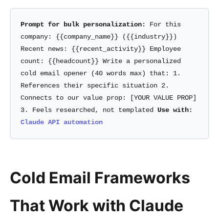
Prompt for bulk personalization:
For this
company: {{company_name}} ({{industry}})
Recent news: {{recent_activity}} Employee
count: {{headcount}} Write a personalized
cold email opener (40 words max) that: 1.
References their specific situation 2.
Connects to our value prop: [YOUR VALUE PROP]
3. Feels researched, not templated
Use with:
Claude API automation
Cold Email Frameworks
That Work with Claude