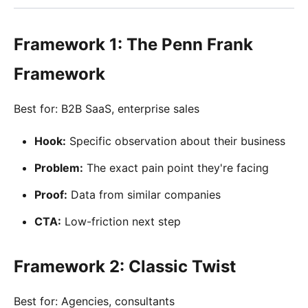
Framework 1: The Penn Frank
Framework
Best for: B2B SaaS, enterprise sales
Hook:
Specific observation about their business
Problem:
The exact pain point they're facing
Proof:
Data from similar companies
CTA:
Low-friction next step
Framework 2: Classic Twist
Best for: Agencies, consultants