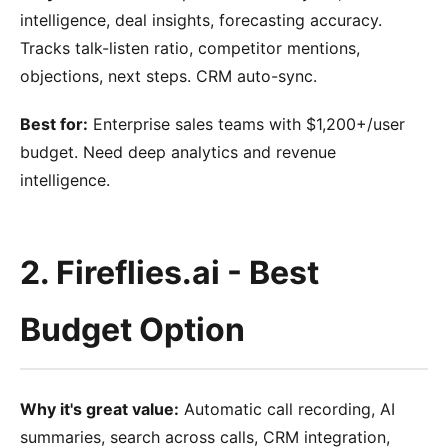
intelligence, deal insights, forecasting accuracy.
Tracks talk-listen ratio, competitor mentions,
objections, next steps. CRM auto-sync.
Best for:
Enterprise sales teams with $1,200+/user
budget. Need deep analytics and revenue
intelligence.
2. Fireflies.ai - Best
Budget Option
Why it's great value:
Automatic call recording, AI
summaries, search across calls, CRM integration,