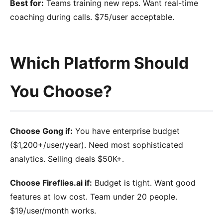
Best for:
Teams training new reps. Want real-time
coaching during calls. $75/user acceptable.
Which Platform Should
You Choose?
Choose Gong if:
You have enterprise budget
($1,200+/user/year). Need most sophisticated
analytics. Selling deals $50K+.
Choose Fireflies.ai if:
Budget is tight. Want good
features at low cost. Team under 20 people.
$19/user/month works.