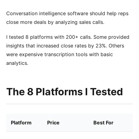
Conversation intelligence software should help reps
close more deals by analyzing sales calls.
I tested 8 platforms with 200+ calls. Some provided
insights that increased close rates by 23%. Others
were expensive transcription tools with basic
analytics.
The 8 Platforms I Tested
Platform
Price
Best For