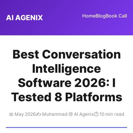
Home
Blog
Book Call
AI AGENIX
Best Conversation
Intelligence
Software 2026: I
Tested 8 Platforms
📅 May 2026
✍️ Muhammad @ AI Agenix
⏱ 10 min read