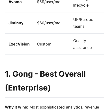
Avoma
$59/user/mo
lifecycle
UK/Europe
Jiminny
$60/user/mo
teams
Quality
ExecVision
Custom
assurance
1. Gong - Best Overall
(Enterprise)
Why it wins:
Most sophisticated analytics, revenue