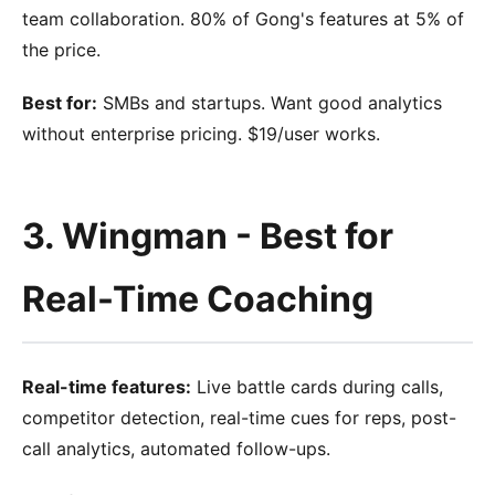
team collaboration. 80% of Gong's features at 5% of
the price.
Best for:
SMBs and startups. Want good analytics
without enterprise pricing. $19/user works.
3. Wingman - Best for
Real-Time Coaching
Real-time features:
Live battle cards during calls,
competitor detection, real-time cues for reps, post-
call analytics, automated follow-ups.