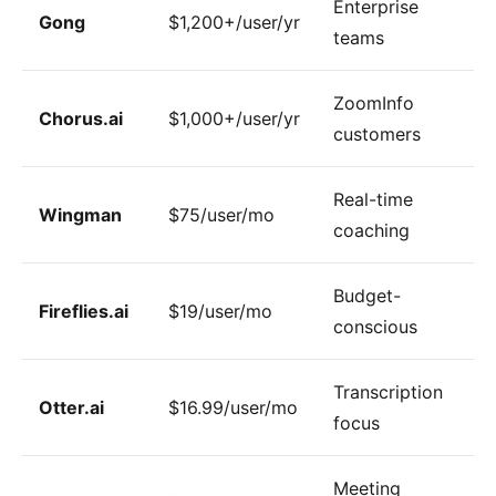
Enterprise
Gong
$1,200+/user/yr
teams
ZoomInfo
Chorus.ai
$1,000+/user/yr
customers
Real-time
Wingman
$75/user/mo
coaching
Budget-
Fireflies.ai
$19/user/mo
conscious
Transcription
Otter.ai
$16.99/user/mo
focus
Meeting