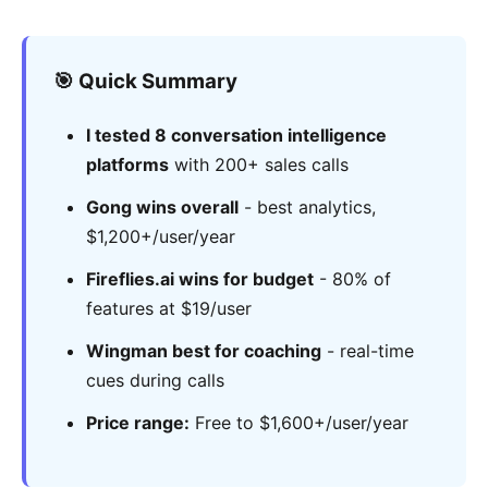
🎯 Quick Summary
I tested 8 conversation intelligence
platforms
with 200+ sales calls
Gong wins overall
- best analytics,
$1,200+/user/year
Fireflies.ai wins for budget
- 80% of
features at $19/user
Wingman best for coaching
- real-time
cues during calls
Price range:
Free to $1,600+/user/year