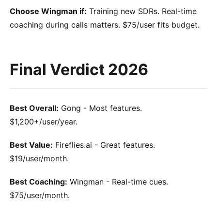
Choose Wingman if:
Training new SDRs. Real-time
coaching during calls matters. $75/user fits budget.
Final Verdict 2026
Best Overall:
Gong - Most features.
$1,200+/user/year.
Best Value:
Fireflies.ai - Great features.
$19/user/month.
Best Coaching:
Wingman - Real-time cues.
$75/user/month.